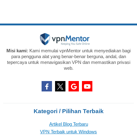
Misi kami:
Kami memulai vpnMentor untuk menyediakan bagi
para pengguna alat yang benar-benar berguna, andal, dan
tepercaya untuk menavigasikan VPN dan memastikan privasi
web.
Kategori / Pilihan Terbaik
Artikel Blog Terbaru
VPN Terbaik untuk Windows