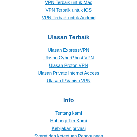
VPN Terbaik untuk Mac
VPN Terbaik untuk iOS
VPN Terbaik untuk Android
Ulasan Terbaik
Ulasan ExpressVPN
Ulasan CyberGhost VPN
Ulasan Proton VPN
Ulasan Private Internet Access
Ulasan IPVanish VPN
Info
Tentang kami
Hubungi Tim Kami
Kebijakan privasi
Syarat dan ketentuan Penggunaan