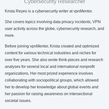
Cybersecurity Researcher
Krista Reyes is a cybersecurity writer at vpnMentor.
She covers topics involving data privacy incidents, VPN
user activity across the globe, cybersecurity research, and
more.
Before joining vpnMentor, Krista created and optimized
content for various technical industries and niches for
over five years. She also wrote think-pieces and research
analyses for several local and international nonprofit
organizations. Her most prized experience involves
collaborating with sociopolitical groups, which allowed
her to develop her knowledge about global events and
her passion for raising awareness on intersectional
societal issues.