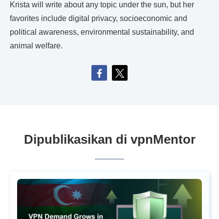
Krista will write about any topic under the sun, but her
favorites include digital privacy, socioeconomic and
political awareness, environmental sustainability, and
animal welfare.
Dipublikasikan di vpnMentor