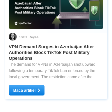
Krista Reyes
VPN Demand Surges in Azerbaijan After
Authorities Block TikTok Post Military
Operations
The demand for VPNs in Azerbaijan shot upward
following a temporary TikTok ban enforced by the
local government. The restriction came after the
country launched military offensives against
Nagorno-Karabakh on September 19. Nagorno-
Baca artikel
Karabakh is a landlocked region within Azerbaijan’s
territorial