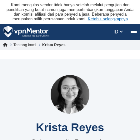
Kami mengulas vendor tidak hanya setelah melalui pengujian dan
penelitian yang ketat namun juga mempertimbangkan tanggapan Anda
dan komisi afiliasi dari para penyedia jasa. Beberapa penyedia
merupakan milik perusahaan induk kami.
Ketahui selengkapnya
ID
Tentang kami
Krista Reyes
Krista Reyes